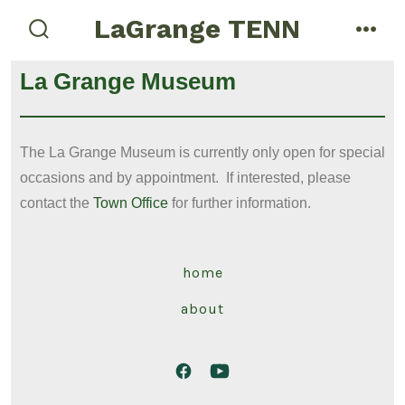
LaGrange TENN
La Grange Museum
The La Grange Museum is currently only open for special
occasions and by appointment. If interested, please
contact the
Town Office
for further information.
home
about