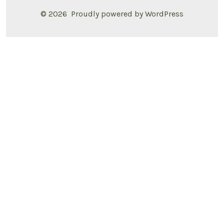
© 2026
Proudly powered by WordPress