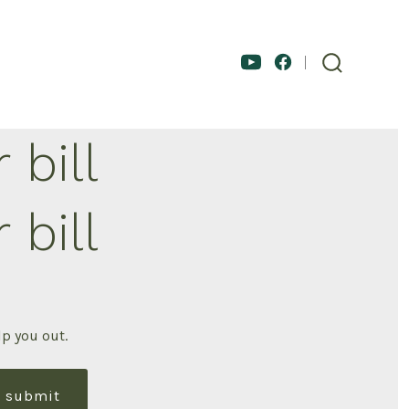
 bill
 bill
lp you out.
submit