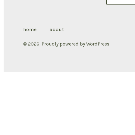
home
about
© 2026
Proudly powered by WordPress