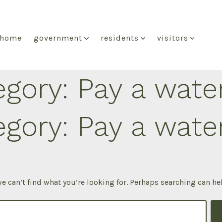
home
government
residents
visitors
egory:
Pay a water
egory:
Pay a water
e can’t find what you’re looking for. Perhaps searching can he