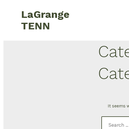
LaGrange
TENN
Cat
Cat
It seems w