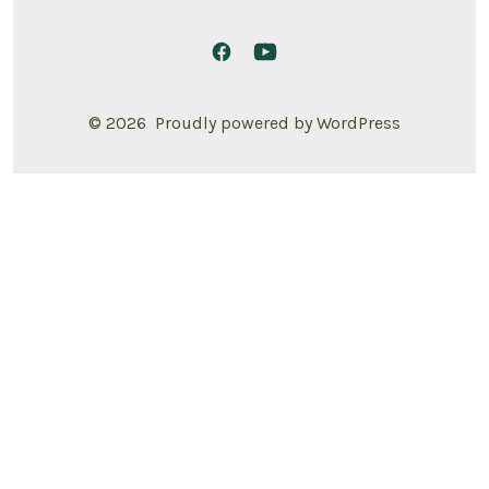
© 2026
Proudly powered by WordPress