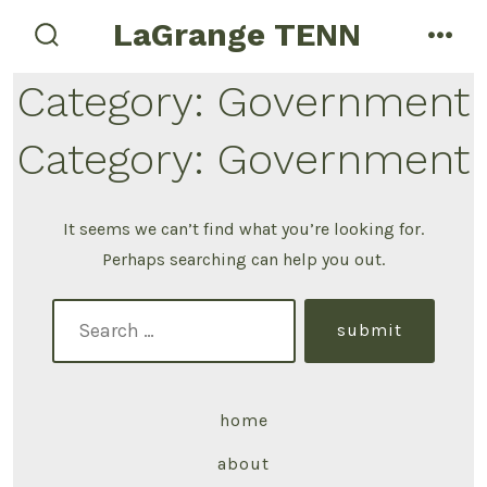
LaGrange TENN
Category:
Government
Category:
Government
It seems we can’t find what you’re looking for.
Perhaps searching can help you out.
submit
home
about