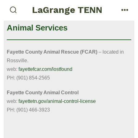
LaGrange TENN
Animal Services
Fayette County Animal Rescue (FCAR)
– located in
Rossville.
web:
fayettefcar.com/lostfound
PH: (901) 854-2565
Fayette County Animal Control
web:
fayettetn.gov/animal-control-license
PH: (901) 466-3923