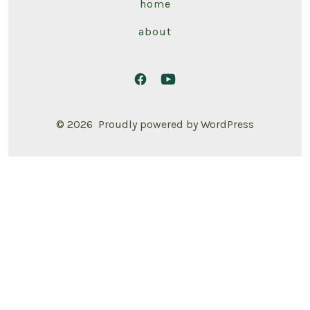
home
about
© 2026
Proudly powered by WordPress